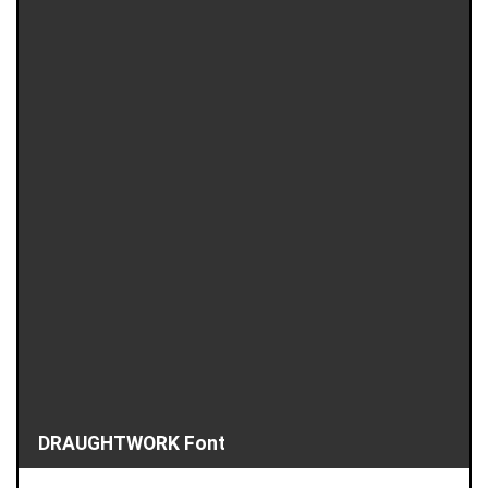
DRAUGHTWORK Font