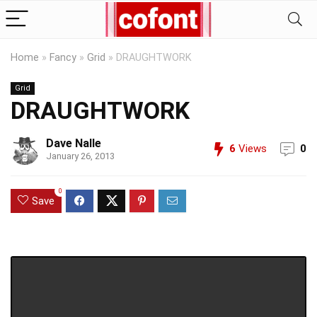
Home
»
Fancy
»
Grid
»
DRAUGHTWORK
Grid
DRAUGHTWORK
Dave Nalle
6
Views
0
January 26, 2013
0
Save