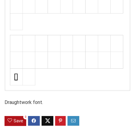
Draughtwork font.
0
Save