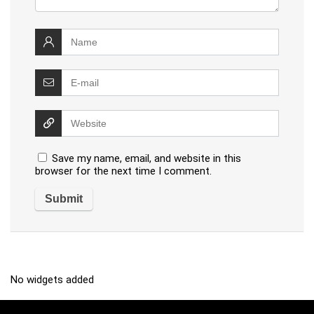
Save my name, email, and website in this
browser for the next time I comment.
No widgets added