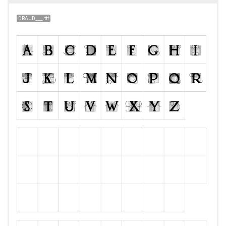
DRAUD___.ttf