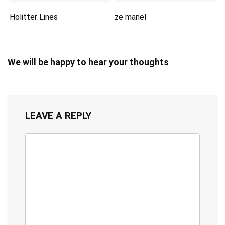
Holitter Lines
ze manel
We will be happy to hear your thoughts
LEAVE A REPLY