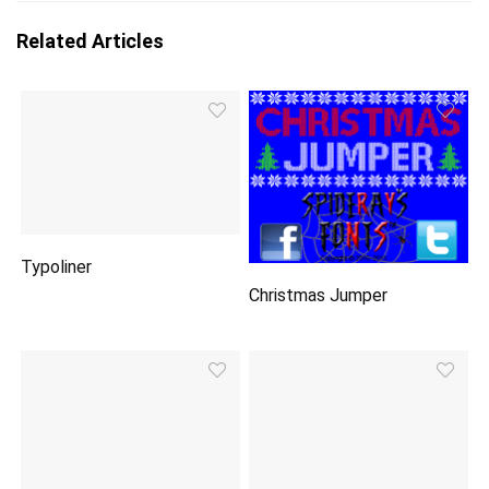
Related Articles
Typoliner
Christmas Jumper