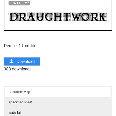
DRAUD___.ttf
Demo - 1 font file
Download
388 downloads
Character Map
specimen sheet
waterfall