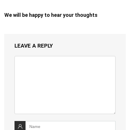
We will be happy to hear your thoughts
LEAVE A REPLY