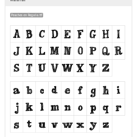
Peaches en Regalia.ttf