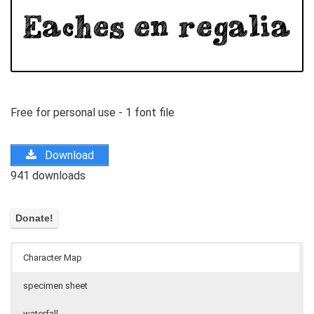
Free for personal use - 1 font file
Download
941 downloads
Character Map
specimen sheet
waterfall