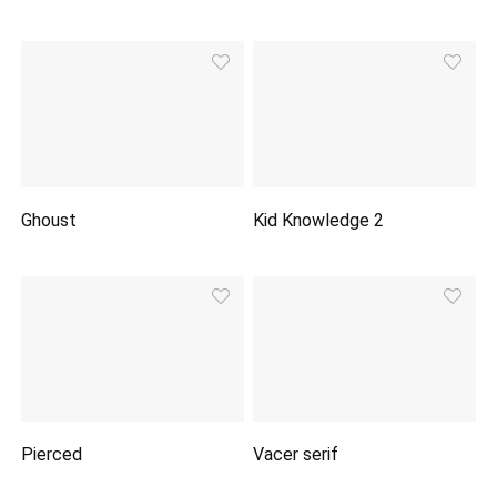
Ghoust
Kid Knowledge 2
Pierced
Vacer serif