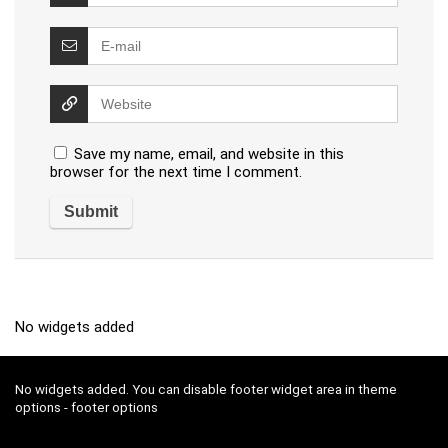
Save my name, email, and website in this
browser for the next time I comment.
No widgets added
No widgets added. You can disable footer widget area in theme
options - footer options