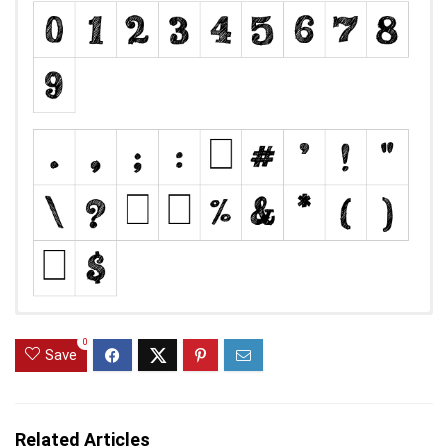
0
Save
Related Articles