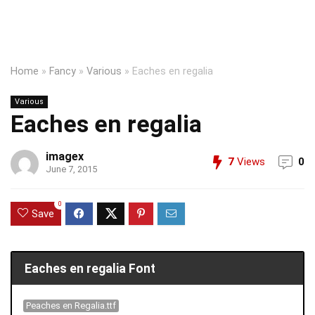
Home
»
Fancy
»
Various
»
Eaches en regalia
Various
Eaches en regalia
imagex
7
Views
0
June 7, 2015
0
Save
Eaches en regalia Font
Peaches en Regalia.ttf