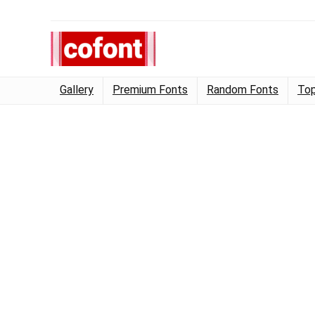
Gallery
Premium Fonts
Random Fonts
Top