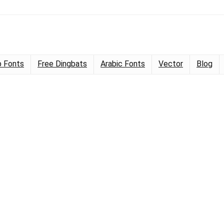
 Fonts
Free Dingbats
Arabic Fonts
Vector
Blog