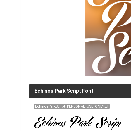
Echinos Park Script Font
EchinosParkScript_PERSONAL_USE_ONLY.ttf