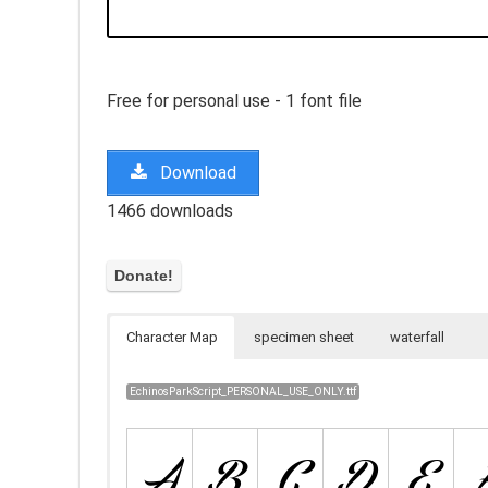
Free for personal use - 1 font file
Download
1466 downloads
Character Map
specimen sheet
waterfall
EchinosParkScript_PERSONAL_USE_ONLY.ttf