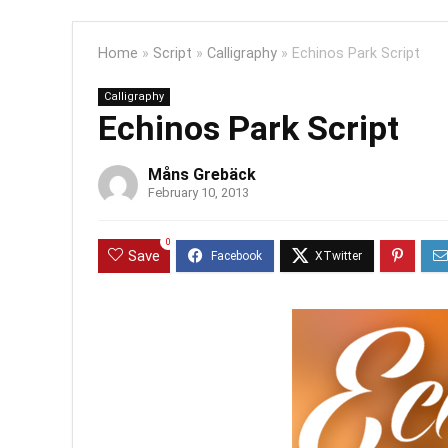
Home
»
Script
»
Calligraphy
»
Echinos Park Script
Calligraphy
Echinos Park Script
Måns Grebäck
February 10, 2013
0
Save