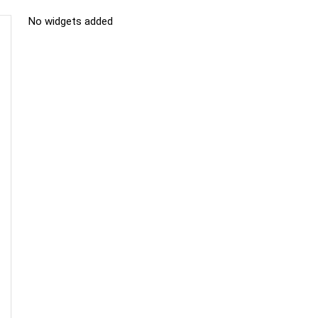
No widgets added