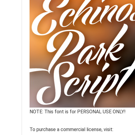
NOTE: This font is for PERSONAL USE ONLY!
To purchase a commercial license, visit: