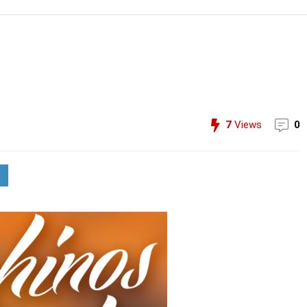
7
Views
0