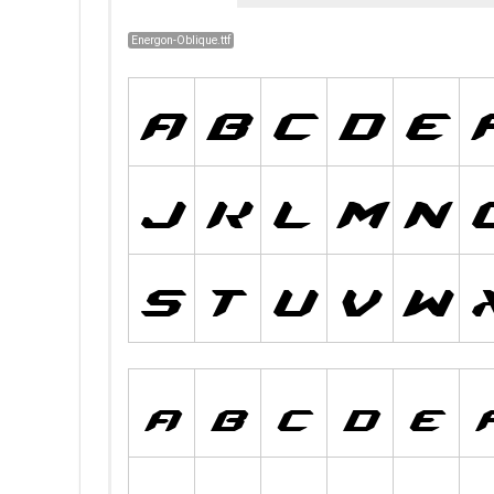
Energon-Oblique.ttf