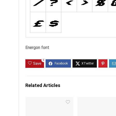
Energon font
0
Save
Related Articles