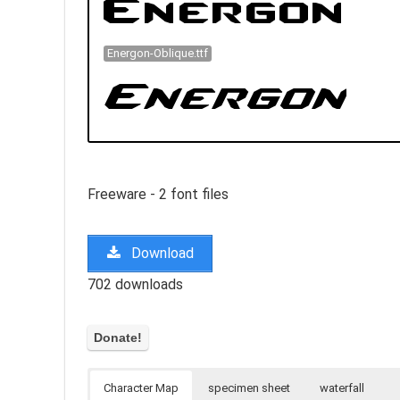
Energon-Oblique.ttf
Freeware - 2 font files
Download
702 downloads
Character Map
specimen sheet
waterfall