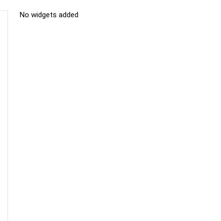
No widgets added