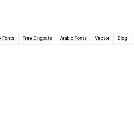
 Fonts
Free Dingbats
Arabic Fonts
Vector
Blog