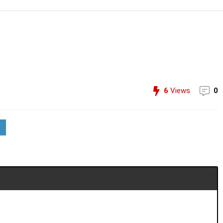
6
Views
0