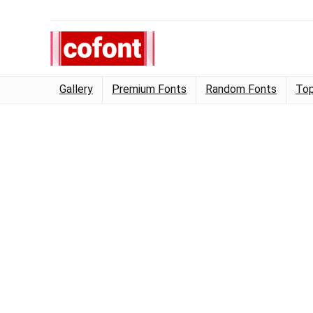
Gallery
Premium Fonts
Random Fonts
Top