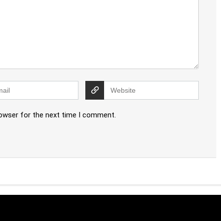
rowser for the next time I comment.