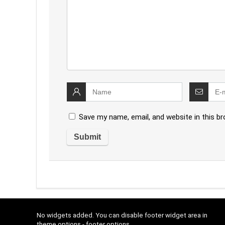
Save my name, email, and website in this b
No widgets added. You can disable footer widget area in
theme options - footer options