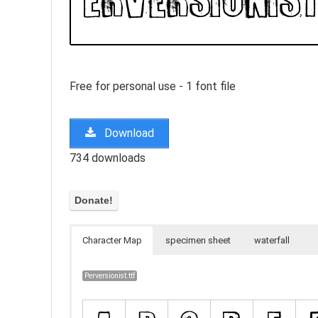
Free for personal use - 1 font file
Download
734 downloads
Character Map
specimen sheet
waterfall
Perversionist.ttf