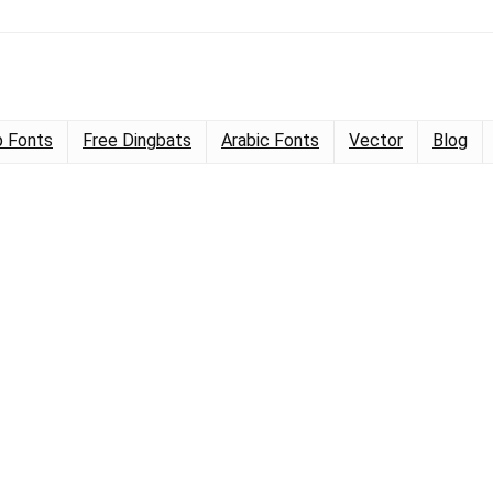
 Fonts
Free Dingbats
Arabic Fonts
Vector
Blog