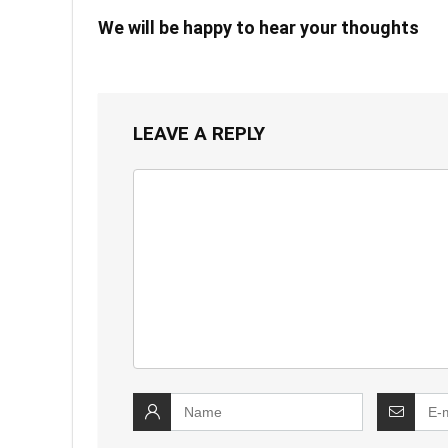
We will be happy to hear your thoughts
LEAVE A REPLY