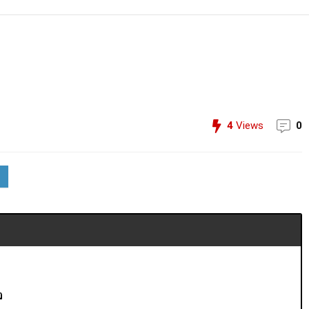
4
Views
0