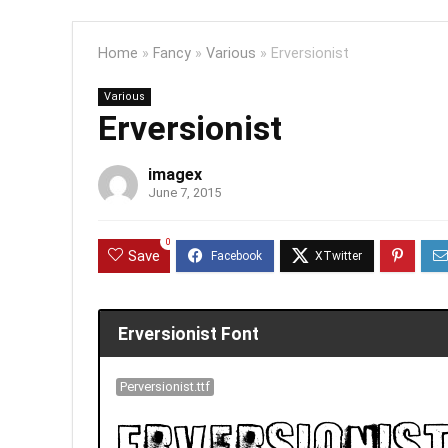
Home
»
Fancy
»
Various
»
Erversionist
Various
Erversionist
imagex
June 7, 2015
0
Save
Erversionist Font
Perversionist.ttf