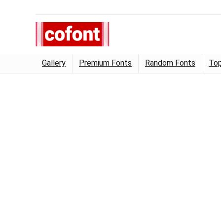
Gallery
Premium Fonts
Random Fonts
Top