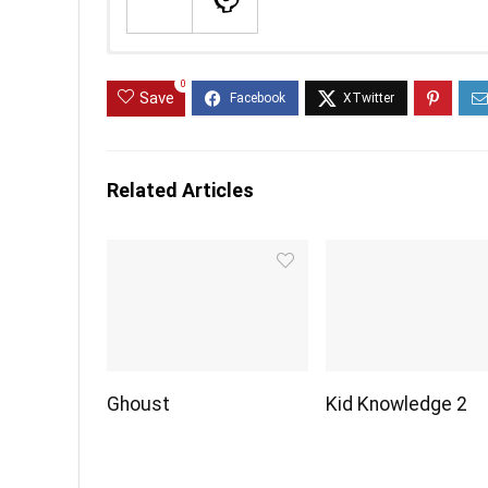
0
Save
Related Articles
Ghoust
Kid Knowledge 2