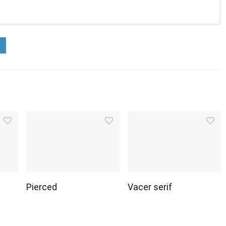
Pierced
Vacer serif