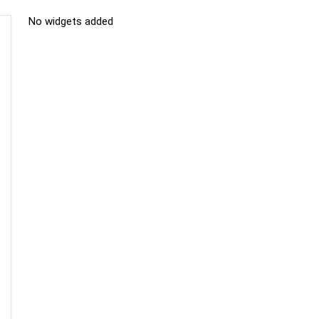
No widgets added