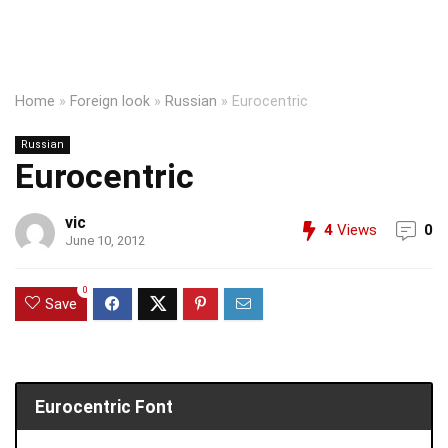
Home
»
Foreign look
»
Russian
»
Eurocentric
Russian
Eurocentric
vic
4
Views
0
June 10, 2012
0
Save
Eurocentric Font