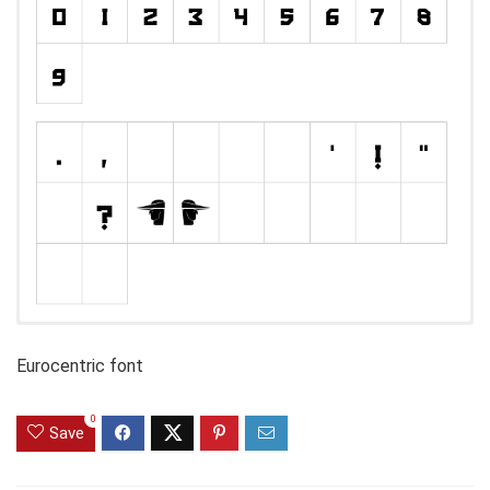
Eurocentric font
0
Save