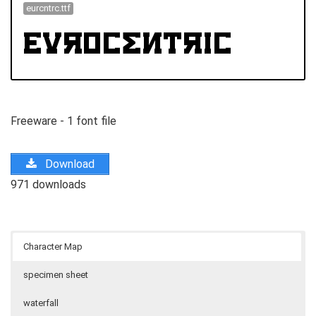
eurcntrc.ttf
Freeware - 1 font file
Download
971 downloads
Character Map
specimen sheet
waterfall