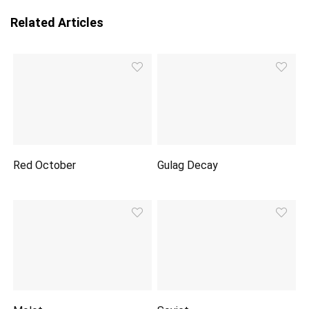
Related Articles
Red October
Gulag Decay