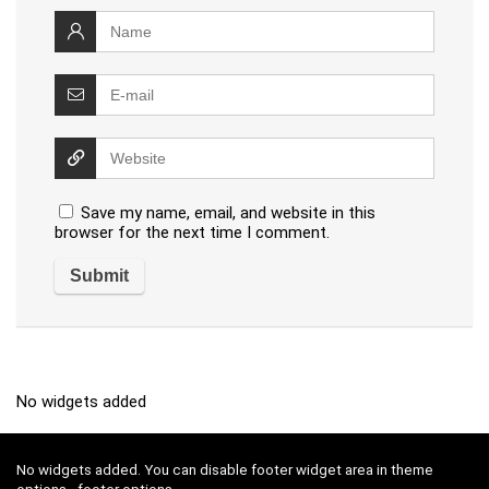
Save my name, email, and website in this
browser for the next time I comment.
No widgets added
No widgets added. You can disable footer widget area in theme