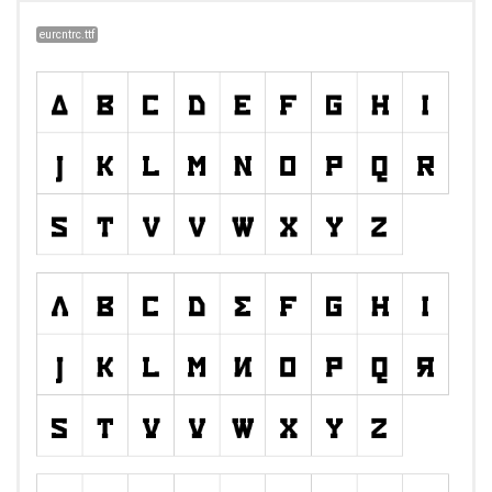
eurcntrc.ttf