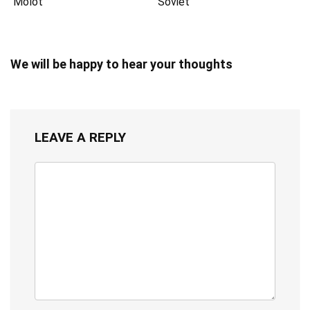
Molot
Soviet
We will be happy to hear your thoughts
LEAVE A REPLY