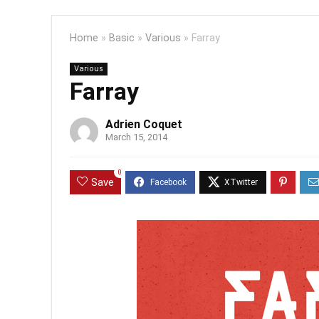
Home
»
Basic
»
Various
»
Farray
Various
Farray
Adrien Coquet
March 15, 2014
0
Save