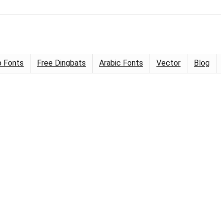
 Fonts
Free Dingbats
Arabic Fonts
Vector
Blog