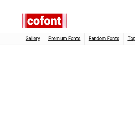
Gallery
Premium Fonts
Random Fonts
Top