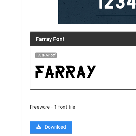
Farray Font
FARRAY.otf
Freeware - 1 font file
Download