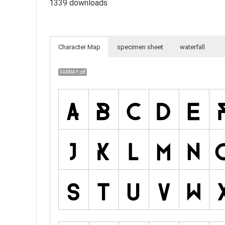
1339 downloads
Character Map
specimen sheet
waterfall
FARRAY.otf