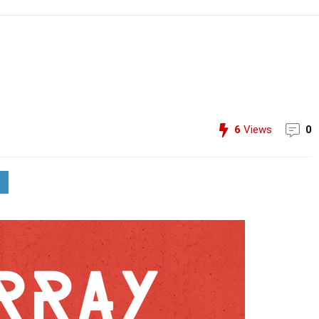
6
Views
0