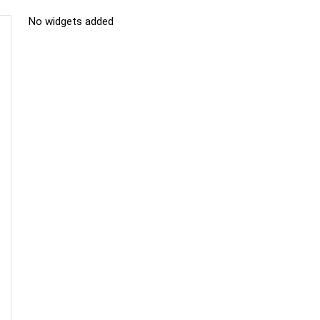
No widgets added