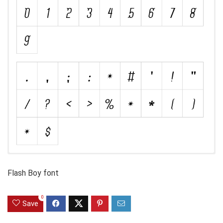
Flash Boy font
0
Save