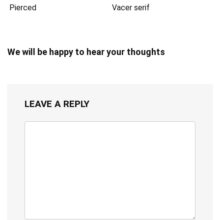
Pierced
Vacer serif
We will be happy to hear your thoughts
LEAVE A REPLY