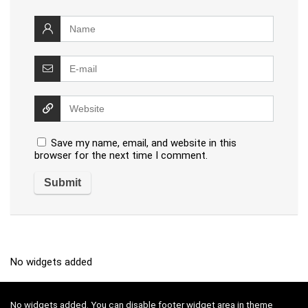
Save my name, email, and website in this
browser for the next time I comment.
No widgets added
No widgets added. You can disable footer widget area in theme