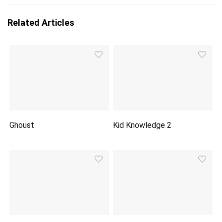
Related Articles
Ghoust
Kid Knowledge 2