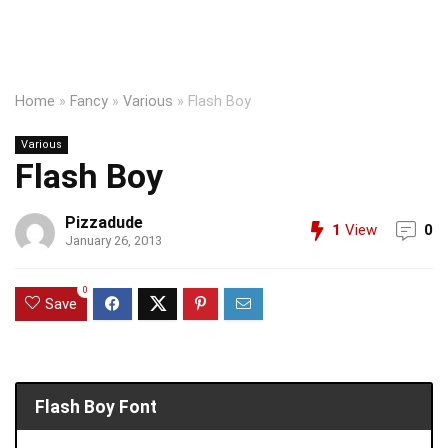
Home
»
Fancy
»
Various
»
Flash Boy
Various
Flash Boy
Pizzadude
1
View
0
January 26, 2013
0
Save
Flash Boy Font