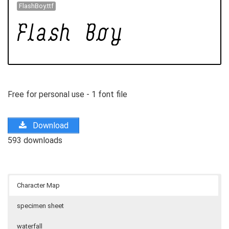
FlashBoy.ttf
Free for personal use - 1 font file
Download
593 downloads
Character Map
specimen sheet
waterfall