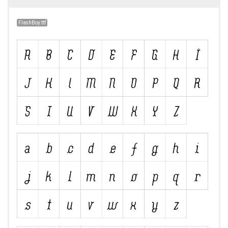
FlashBoy.ttf