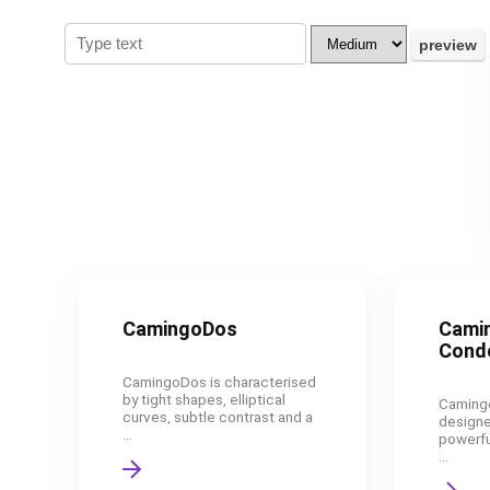
CamingoDos
Cami
Cond
CamingoDos is characterised
by tight shapes, elliptical
Caming
curves, subtle contrast and a
designe
...
powerfu
...