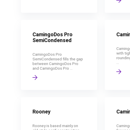
CamingoDos Pro
Cami
SemiCondensed
Camingo
with tig
CamingoDos Pro
roundin
SemiCondensed fills the gap
...
between CamingoDos Pro
and CamingoDos Pro ...
Rooney
Camin
Rooney is based mainly on
Camingo