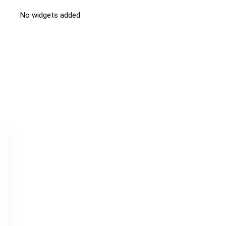
No widgets added