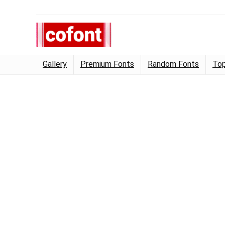
Gallery
Premium Fonts
Random Fonts
Top