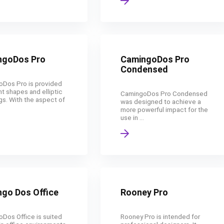
ngoDos Pro
CamingoDos Pro
Condensed
Dos Pro is provided
ht shapes and elliptic
CamingoDos Pro Condensed
gs. With the aspect of
was designed to achieve a
more powerful impact for the
use in ...
go Dos Office
Rooney Pro
Dos Office is suited
Rooney Pro is intended for