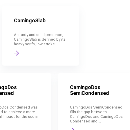
CamingoSlab
A sturdy and solid presence,
CamingoSlab is defined by its
heavy serifs, low stroke ...
ngoDos
CamingoDos
ensed
SemiCondensed
oDos Condensed was
CamingoDos SemiCondensed
d to achieve a more
fills the gap between
l impact for the use in
CamingoDos and CamingoDos
Condensed and ...