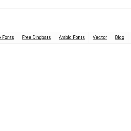
 Fonts
Free Dingbats
Arabic Fonts
Vector
Blog