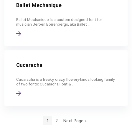
Ballet Mechanique
Ballet Mechanique is a custom designed font for
musician Jeroen Borrenbergs, aka Ballet ...
Cucaracha
Cucaracha is a freaky, crazy, flowery-kinda looking family
of two fonts: Cucaracha Font & ...
1
2
Next Page »