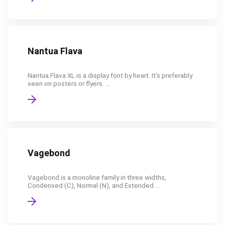
Nantua Flava
Nantua Flava XL is a display font by heart. It's preferably
seen on posters or flyers. ...
Vagebond
Vagebond is a monoline family in three widths,
Condensed (C), Normal (N), and Extended ...