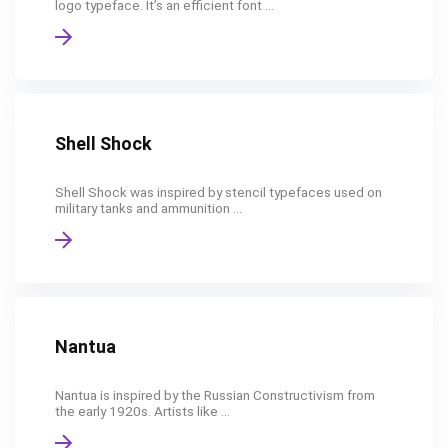
logo typeface. It’s an efficient font ...
Shell Shock
Shell Shock was inspired by stencil typefaces used on
military tanks and ammunition ...
Nantua
Nantua is inspired by the Russian Constructivism from
the early 1920s. Artists like ...