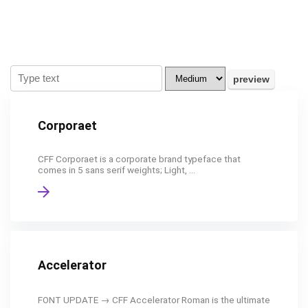
Corporaet
CFF Corporaet is a corporate brand typeface that
comes in 5 sans serif weights; Light, ...
Accelerator
FONT UPDATE → CFF Accelerator Roman is the ultimate