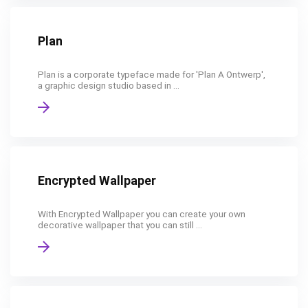
Plan
Plan is a corporate typeface made for 'Plan A Ontwerp',
a graphic design studio based in ...
Encrypted Wallpaper
With Encrypted Wallpaper you can create your own
decorative wallpaper that you can still ...