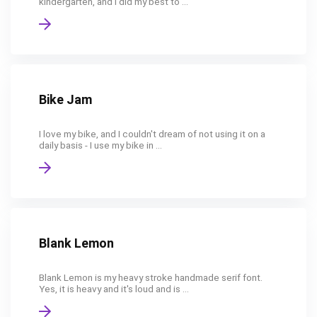
kindergarten, and I did my best to ...
Bike Jam
I love my bike, and I couldn't dream of not using it on a
daily basis - I use my bike in ...
Blank Lemon
Blank Lemon is my heavy stroke handmade serif font.
Yes, it is heavy and it's loud and is ...