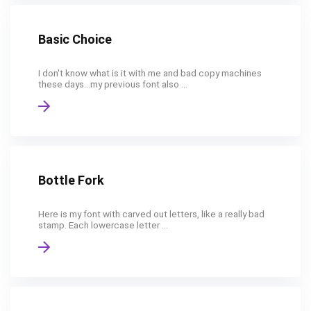
Basic Choice
I don't know what is it with me and bad copy machines
these days...my previous font also ...
Bottle Fork
Here is my font with carved out letters, like a really bad
stamp. Each lowercase letter ...