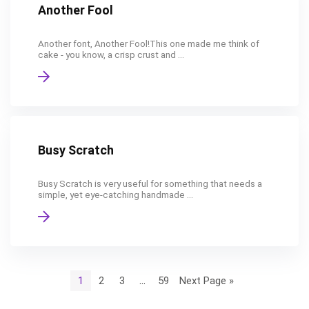
Another Fool
Another font, Another Fool!This one made me think of
cake - you know, a crisp crust and ...
Busy Scratch
Busy Scratch is very useful for something that needs a
simple, yet eye-catching handmade ...
1
2
3
…
59
Next Page »