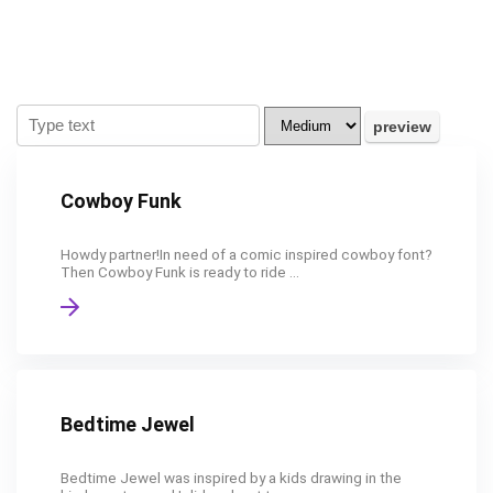
Cowboy Funk
Howdy partner!In need of a comic inspired cowboy font?
Then Cowboy Funk is ready to ride ...
Bedtime Jewel
Bedtime Jewel was inspired by a kids drawing in the