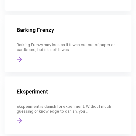
Barking Frenzy
Barking Frenzy may look as if it was cut out of paper or
cardboard, but it's not! It was ...
Eksperiment
Eksperiment is danish for experiment. Without much
guessing or knowledge to danish, you ...