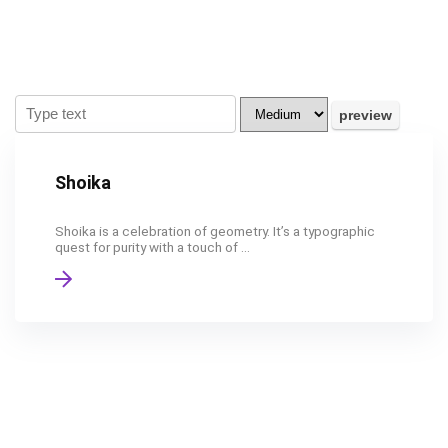
Shoika
Shoika is a celebration of geometry. It’s a typographic
quest for purity with a touch of ...