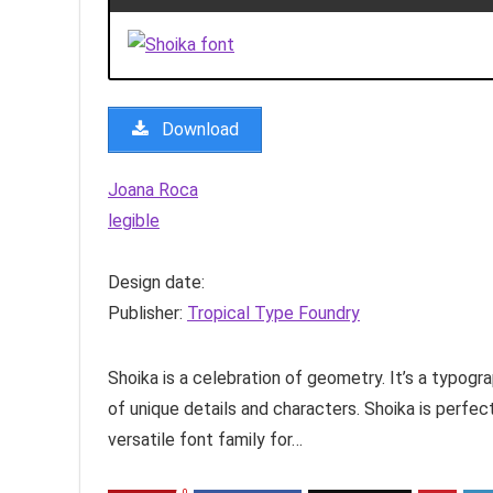
Download
Joana Roca
legible
Design date:
Publisher:
Tropical Type Foundry
Shoika is a celebration of geometry. It’s a typogr
of unique details and characters. Shoika is perfec
versatile font family for…