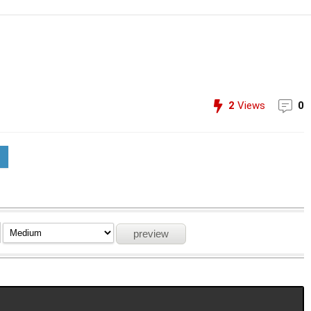
2
Views
0