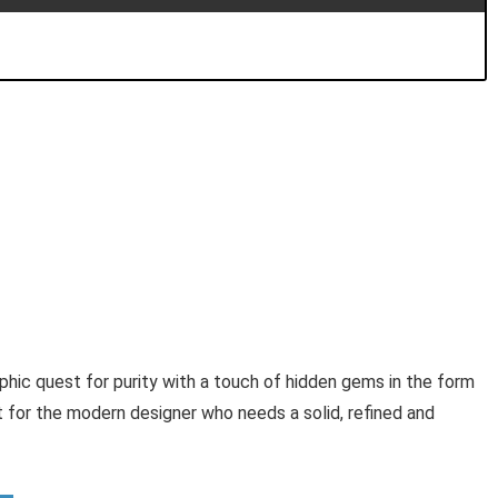
aphic quest for purity with a touch of hidden gems in the form
t for the modern designer who needs a solid, refined and