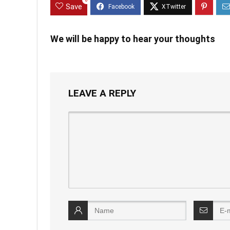
0
Save
We will be happy to hear your thoughts
LEAVE A REPLY