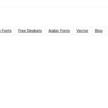
 Fonts
Free Dingbats
Arabic Fonts
Vector
Blog