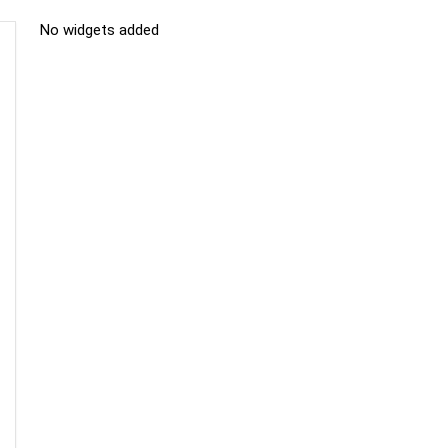
No widgets added