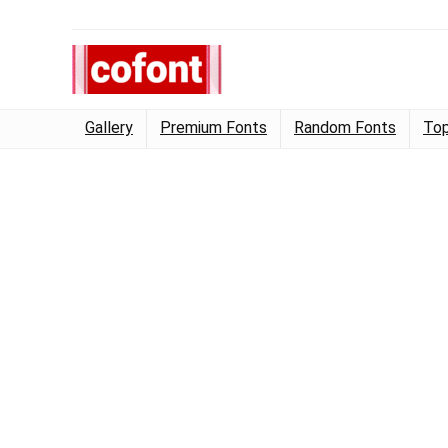
Gallery
Premium Fonts
Random Fonts
Top