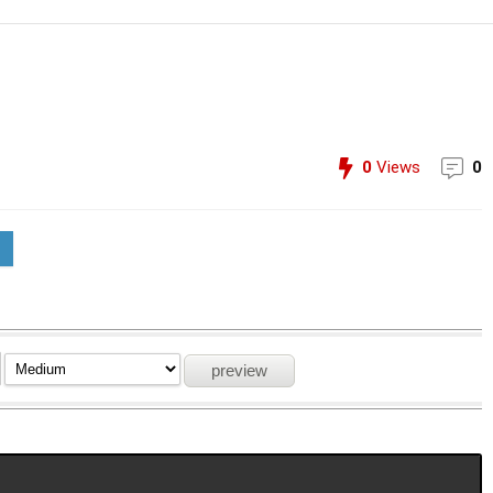
0
Views
0