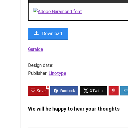
Download
Garalde
Design date:
Publisher:
Linotype
0
Save
We will be happy to hear your thoughts