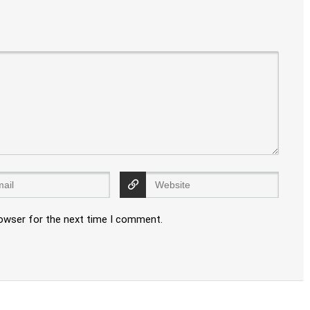
rowser for the next time I comment.