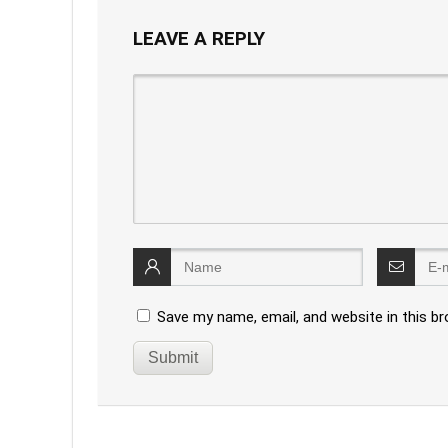
LEAVE A REPLY
Save my name, email, and website in this b