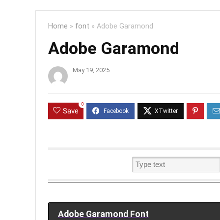
Home
»
font
»
Adobe Garamond
Adobe Garamond
May 19, 2025
0
Save
Adobe Garamond Font