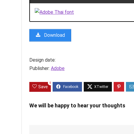
Download
Design date:
Publisher:
Adobe
0
Save
We will be happy to hear your thoughts