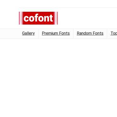
Gallery
Premium Fonts
Random Fonts
Top