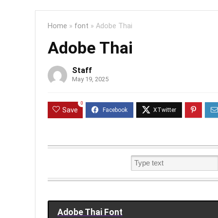
Home
»
font
»
Adobe Thai
Adobe Thai
Staff
May 19, 2025
0
Save
Adobe Thai Font