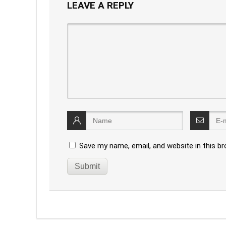
LEAVE A REPLY
Save my name, email, and website in this b