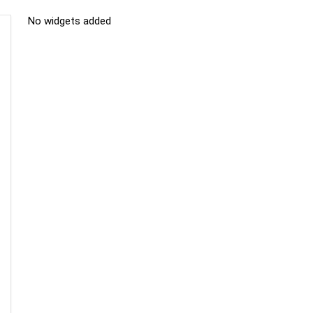
No widgets added