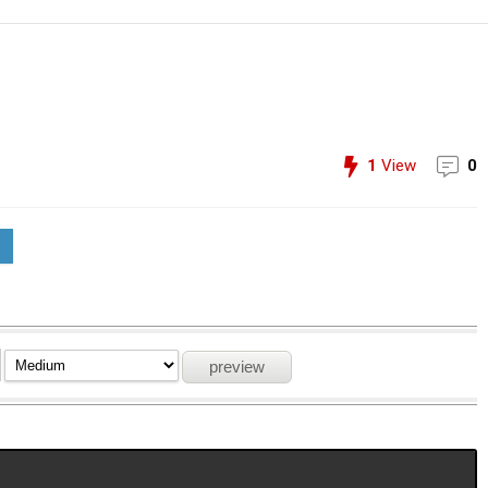
1
View
0