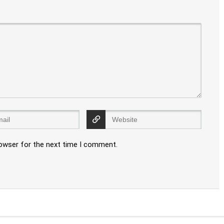
rowser for the next time I comment.