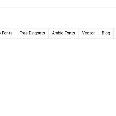
 Fonts
Free Dingbats
Arabic Fonts
Vector
Blog