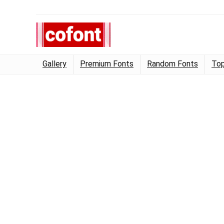
Gallery
Premium Fonts
Random Fonts
Top