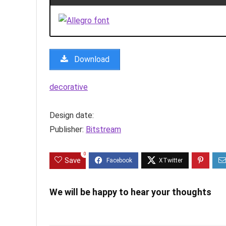
Download
decorative
Design date:
Publisher:
Bitstream
0
Save
We will be happy to hear your thoughts