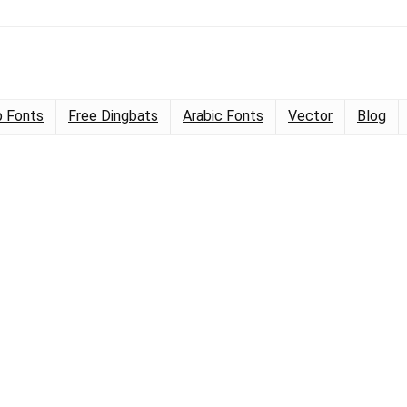
 Fonts
Free Dingbats
Arabic Fonts
Vector
Blog