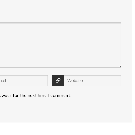
rowser for the next time I comment.