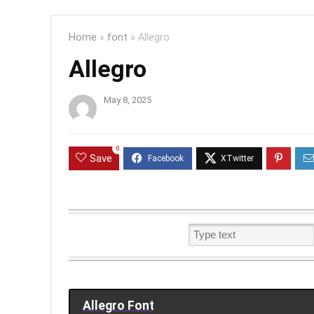
Home
»
font
»
Allegro
Allegro
May 8, 2025
0
Save
Allegro Font