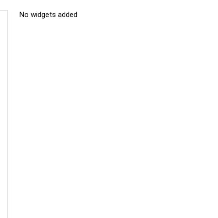
No widgets added