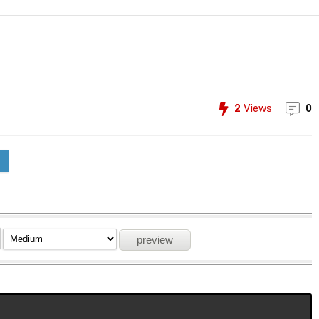
2
Views
0