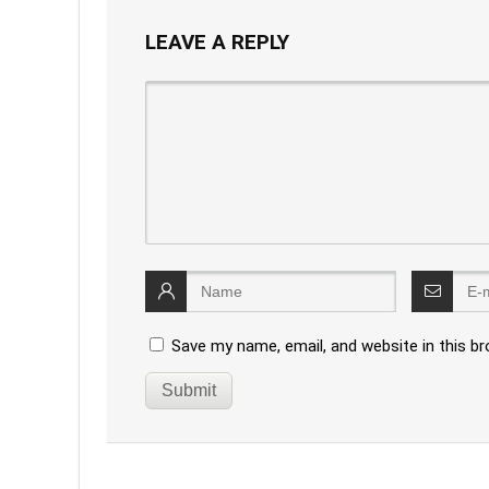
LEAVE A REPLY
Save my name, email, and website in this b