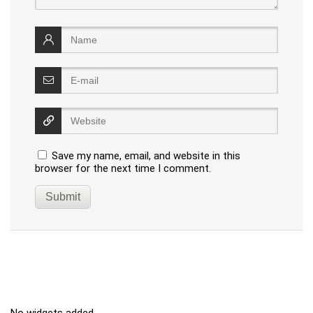
Save my name, email, and website in this
browser for the next time I comment.