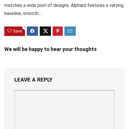
matches a wide pool of designs. Alphard features a varying
baseline, smooth…
0
Save
We will be happy to hear your thoughts
LEAVE A REPLY