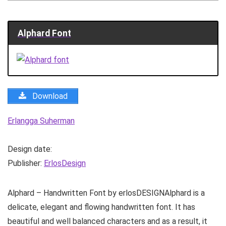
Alphard Font
Download
Erlangga Suherman
Design date:
Publisher:
ErlosDesign
Alphard – Handwritten Font by erlosDESIGNAlphard is a
delicate, elegant and flowing handwritten font. It has
beautiful and well balanced characters and as a result, it