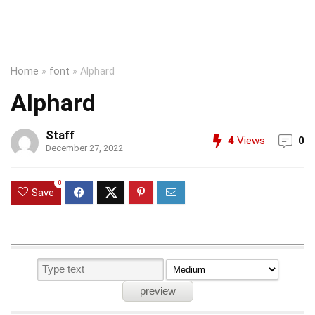
Home
»
font
»
Alphard
Alphard
Staff
4
Views
0
December 27, 2022
0
Save