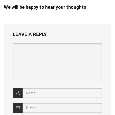
We will be happy to hear your thoughts
LEAVE A REPLY