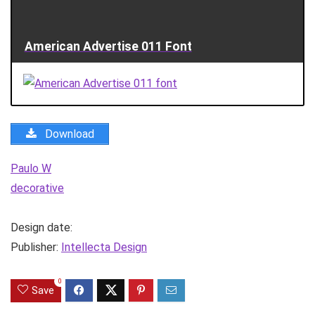
American Advertise 011 Font
Download
Paulo W
decorative
Design date:
Publisher:
Intellecta Design
0
Save