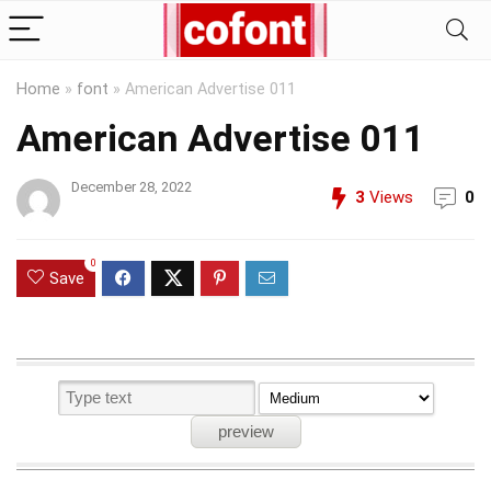
Home
»
font
»
American Advertise 011
American Advertise 011
December 28, 2022
3
Views
0
0
Save