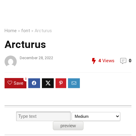
Home
»
font
»
Arcturus
Arcturus
December 28, 2022
4
Views
0
0
Save