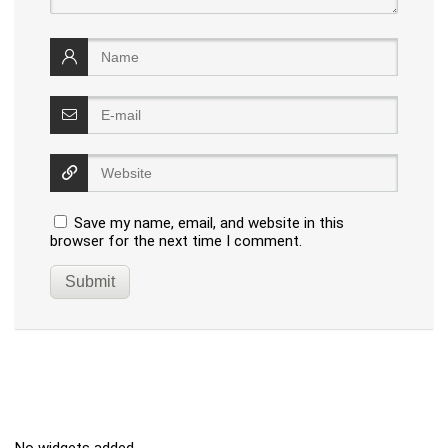
Save my name, email, and website in this
browser for the next time I comment.