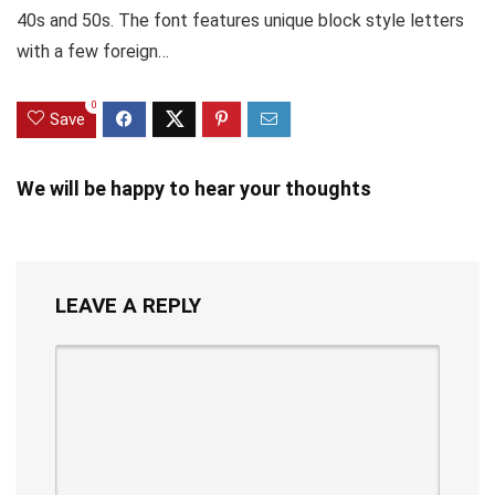
40s and 50s. The font features unique block style letters
with a few foreign…
0
Save
We will be happy to hear your thoughts
LEAVE A REPLY