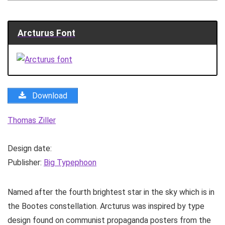
Arcturus Font
Download
Thomas Ziller
Design date:
Publisher:
Big Typephoon
Named after the fourth brightest star in the sky which is in
the Bootes constellation. Arcturus was inspired by type
design found on communist propaganda posters from the