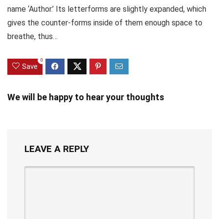
name ‘Author.’ Its letterforms are slightly expanded, which
gives the counter-forms inside of them enough space to
breathe, thus…
0
Save
We will be happy to hear your thoughts
LEAVE A REPLY