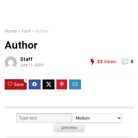
Home
»
font
»
Author
Author
Staff
23
Views
0
July 11, 2020
0
Save