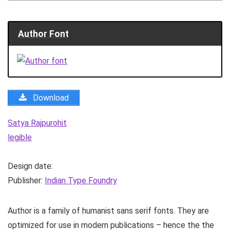
Author Font
Download
Satya Rajpurohit
legible
Design date:
Publisher:
Indian Type Foundry
Author is a family of humanist sans serif fonts. They are
optimized for use in modern publications – hence the the