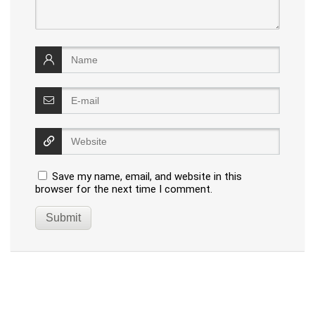
Save my name, email, and website in this
browser for the next time I comment.