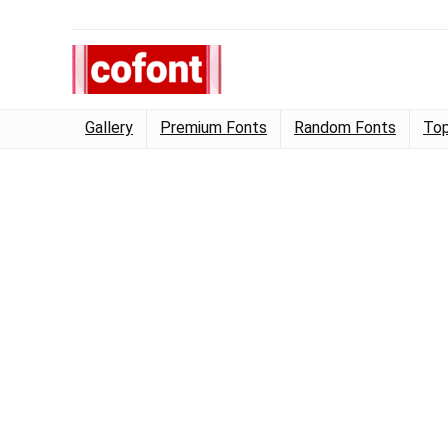
Gallery
Premium Fonts
Random Fonts
Top