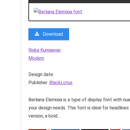
Download
Riska Kurniawan
Modern
Design date:
Publisher:
BlackLotus
Berliana Elemixia is a type of display font with n
your design needs. This font is ideal for headlines 
version, a bold…