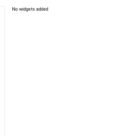
No widgets added