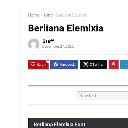
Home
»
font
»
Berliana Elemixia
Berliana Elemixia
Staff
December 27, 2022
0
Save
Berliana Elemixia Font