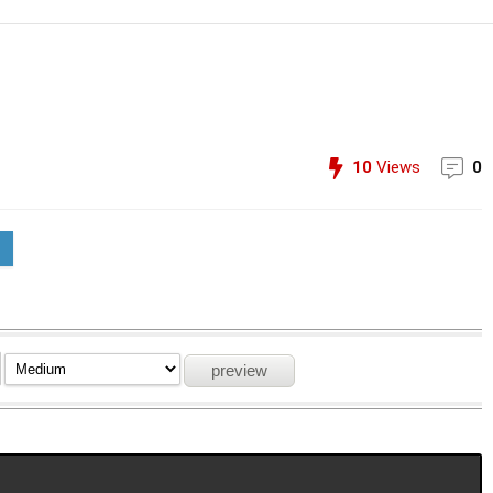
10
Views
0