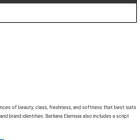
uances of beauty, class, freshness, and softness that best suits
and brand identities. Berliana Elemixia also includes a script