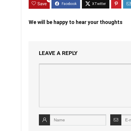
0
Save
We will be happy to hear your thoughts
LEAVE A REPLY