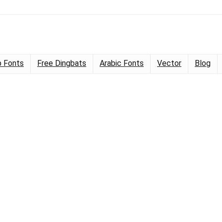
 Fonts
Free Dingbats
Arabic Fonts
Vector
Blog