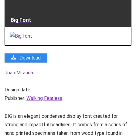
Big Font
Download
João Miranda
Design date:
Publisher:
Walking Fearless
BIG is an elegant condensed display font created for
strong and impactful headlines. It comes from a series of
hand printed specimens taken from wood type found in