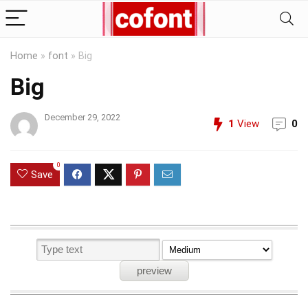
Home
»
font
»
Big
Big
December 29, 2022
1
View
0
0
Save