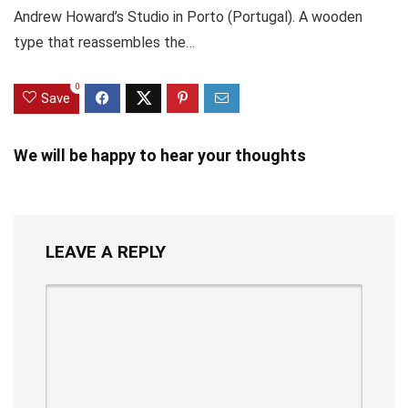
Andrew Howard’s Studio in Porto (Portugal). A wooden
type that reassembles the…
0
Save
We will be happy to hear your thoughts
LEAVE A REPLY