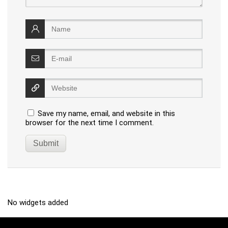
Save my name, email, and website in this
browser for the next time I comment.
No widgets added