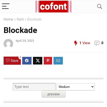
Home
»
font
»
Blockade
Blockade
April 29, 2025
1
View
0
0
Save