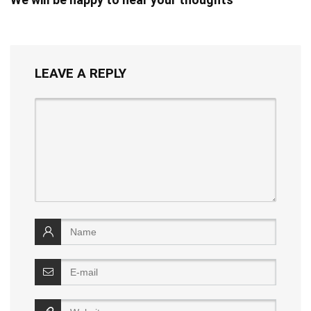
LEAVE A REPLY