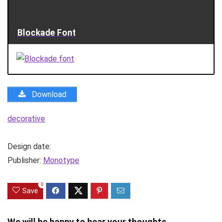
Blockade Font
Download
decorative
Design date:
Publisher:
Monotype
0
Save
We will be happy to hear your thoughts