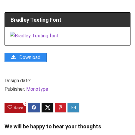
Bradley Texting Font
Download
Design date:
Publisher:
Monotype
0
Save
We will be happy to hear your thoughts