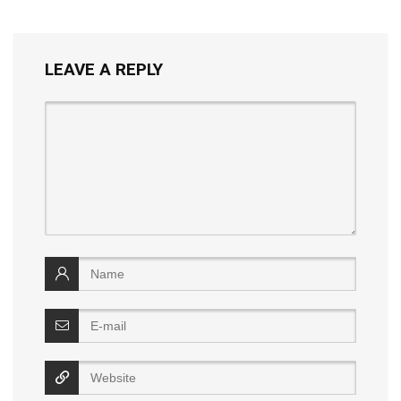
LEAVE A REPLY