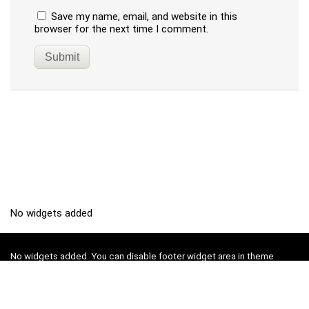
Save my name, email, and website in this
browser for the next time I comment.
No widgets added
No widgets added. You can disable footer widget area in theme
options - footer options