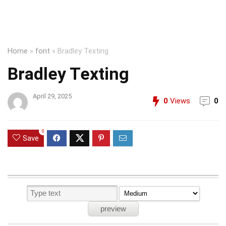
Home
»
font
»
Bradley Texting
Bradley Texting
April 29, 2025
0
Views
0
0
Save