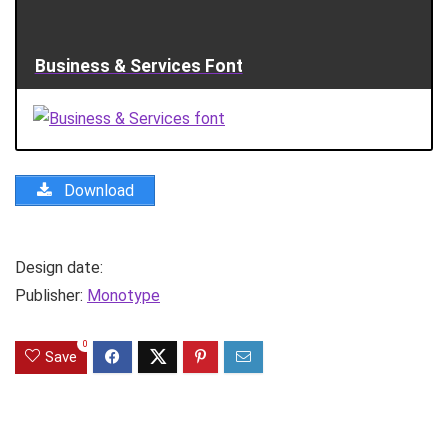
Business & Services Font
Download
Design date:
Publisher:
Monotype
0
Save