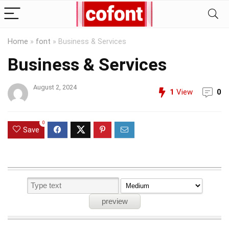
Home
»
font
»
Business & Services
Business & Services
August 2, 2024
1
View
0
0
Save