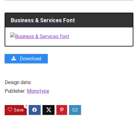
Business & Services Font
Download
Design date:
Publisher:
Monotype
0
Save