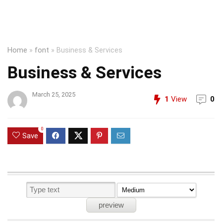
Home
»
font
»
Business & Services
Business & Services
March 25, 2025
1
View
0
0
Save