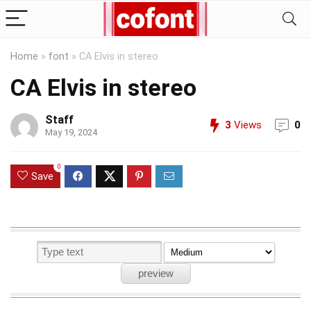
Home
»
font
»
CA Elvis in stereo
CA Elvis in stereo
Staff
3
Views
0
May 19, 2024
0
Save