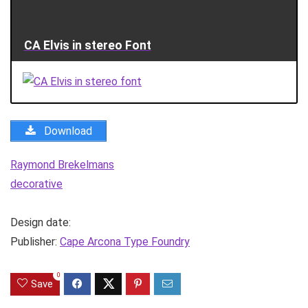
CA Elvis in stereo Font
Download
Raymond Brekelmans
decorative
Design date:
Publisher:
Cape Arcona Type Foundry
0
Save