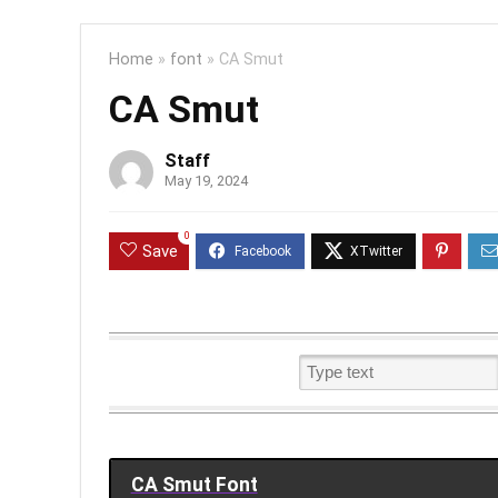
Home
»
font
»
CA Smut
CA Smut
Staff
May 19, 2024
0
Save
CA Smut Font