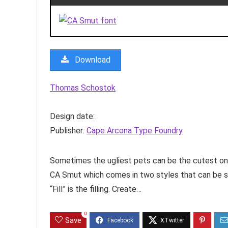
Download
Thomas Schostok
Design date:
Publisher:
Cape Arcona Type Foundry
Sometimes the ugliest pets can be the cutest one
CA Smut which comes in two styles that can be st
“Fill” is the filling. Create…
0
Save