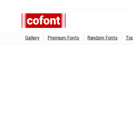
Gallery
Premium Fonts
Random Fonts
Top