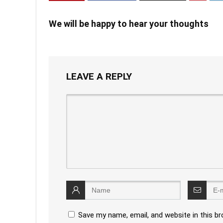
We will be happy to hear your thoughts
LEAVE A REPLY
Save my name, email, and website in this b