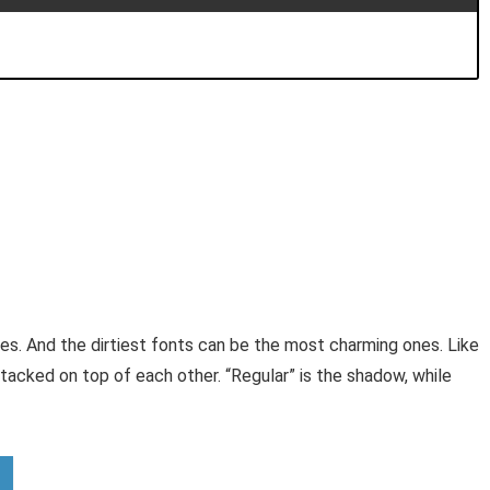
s. And the dirtiest fonts can be the most charming ones. Like
acked on top of each other. “Regular” is the shadow, while