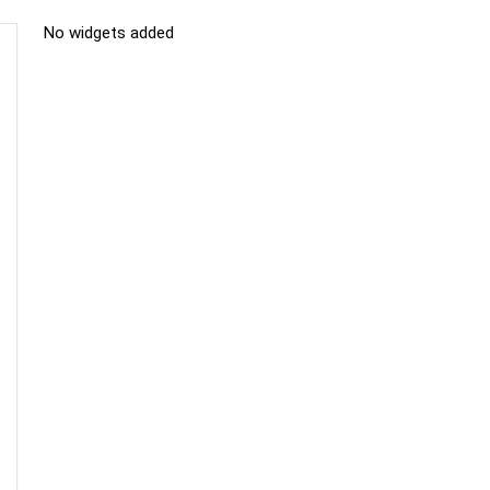
No widgets added