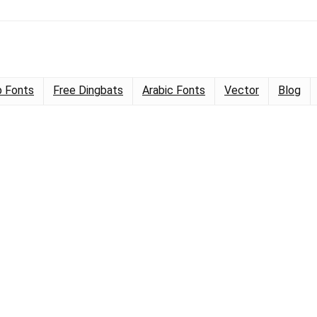
 Fonts
Free Dingbats
Arabic Fonts
Vector
Blog