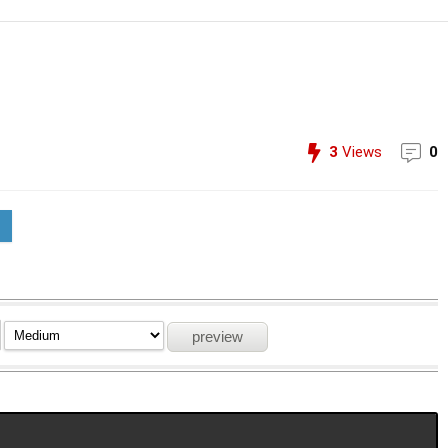
3
Views
0