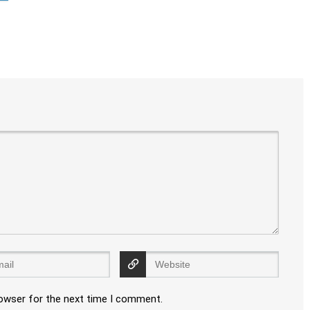
rowser for the next time I comment.