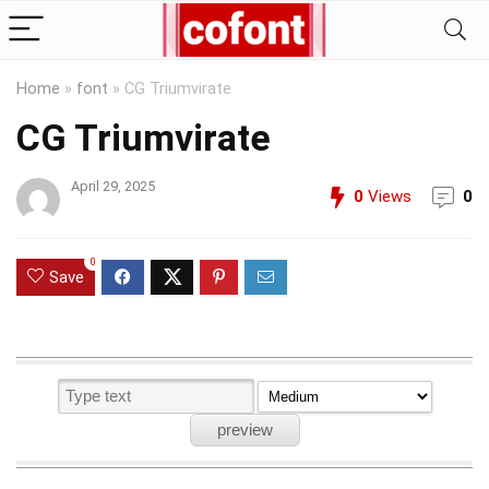
Home
»
font
»
CG Triumvirate
CG Triumvirate
April 29, 2025
0
Views
0
0
Save