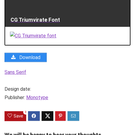
CG Triumvirate Font
Download
Sans Serif
Design date:
Publisher:
Monotype
0
Save
We will be happy to hear your thoughts