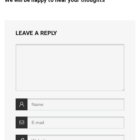
LEAVE A REPLY