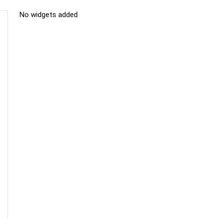
No widgets added