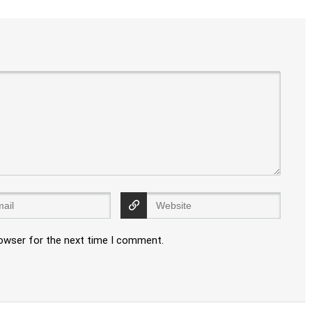
rowser for the next time I comment.