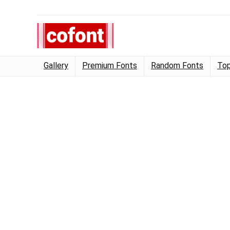
Gallery
Premium Fonts
Random Fonts
Top