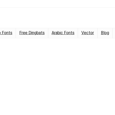
 Fonts
Free Dingbats
Arabic Fonts
Vector
Blog