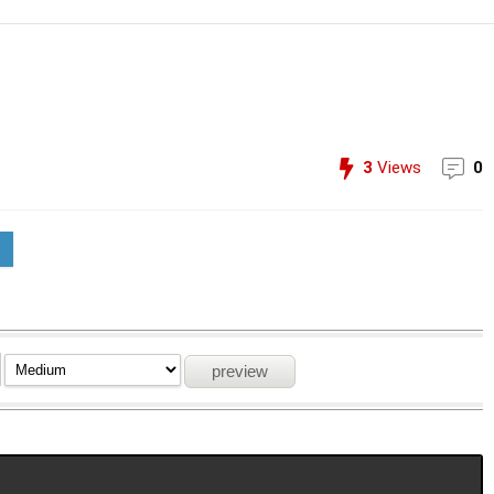
3
Views
0