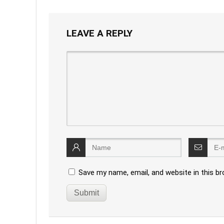
LEAVE A REPLY
Save my name, email, and website in this b