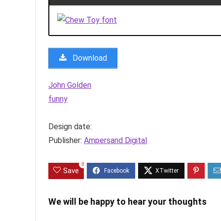
Download
John Golden
funny
Design date:
Publisher:
Ampersand Digital
0
Save
We will be happy to hear your thoughts