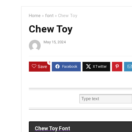
Home
»
font
»
Chew Toy
Chew Toy
May 15, 2024
0
Save
Chew Toy Font