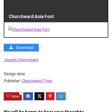
Churchward Asia Font
Download
Joseph Churchward
Design date:
Publisher:
Churchward Type
0
Save
We will be happy to hear your thoughts