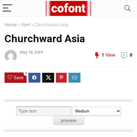
Home
»
font
»
Churchward Asia
Churchward Asia
May 18, 2024
1
View
0
0
Save