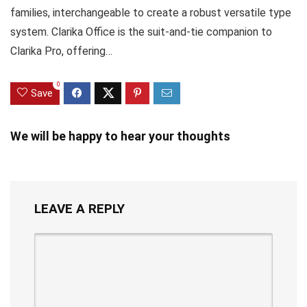
families, interchangeable to create a robust versatile type
system. Clarika Office is the suit-and-tie companion to
Clarika Pro, offering…
0
Save
We will be happy to hear your thoughts
LEAVE A REPLY