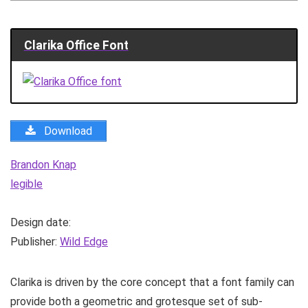
Clarika Office Font
Download
Brandon Knap
legible
Design date:
Publisher:
Wild Edge
Clarika is driven by the core concept that a font family can
provide both a geometric and grotesque set of sub-