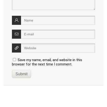
Save my name, email, and website in this
browser for the next time I comment.