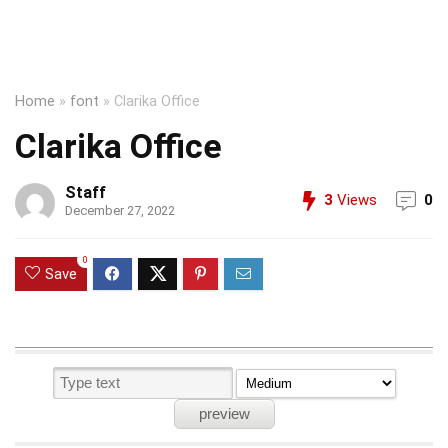
Home
»
font
»
Clarika Office
Clarika Office
Staff
3
Views
0
December 27, 2022
0
Save