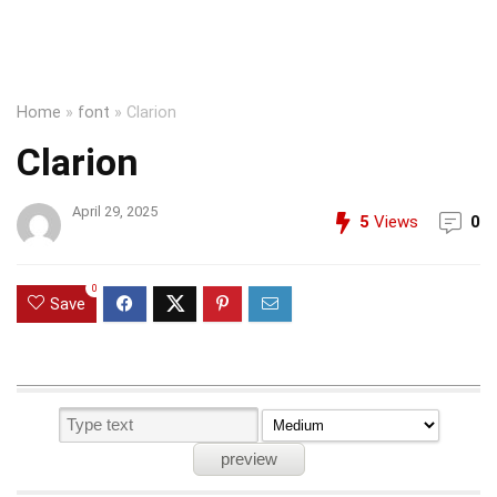
Home
»
font
»
Clarion
Clarion
April 29, 2025
5
Views
0
0
Save