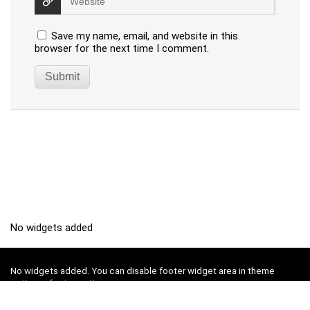
Save my name, email, and website in this
browser for the next time I comment.
No widgets added
No widgets added. You can disable footer widget area in theme
options - footer options