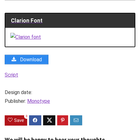
Clarion Font
Download
Script
Design date:
Publisher:
Monotype
0
Save
We will be happy to hear your thoughts