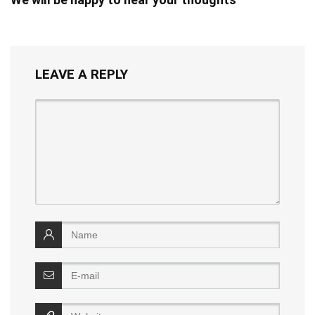
LEAVE A REPLY