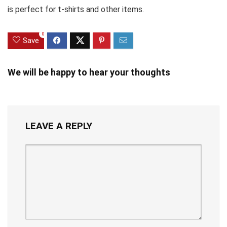
is perfect for t-shirts and other items.
0
Save
We will be happy to hear your thoughts
LEAVE A REPLY