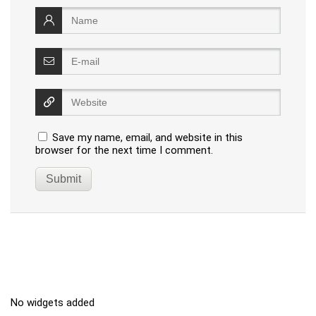
Save my name, email, and website in this
browser for the next time I comment.
No widgets added