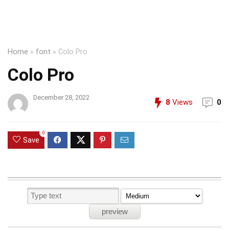
Home
»
font
»
Colo Pro
Colo Pro
December 28, 2022
8
Views
0
0
Save