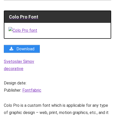
Colo Pro Font
Download
Svetoslav Simov
decorative
Design date:
Publisher:
Fontfabric
Colo Pro is a custom font which is applicable for any type
of graphic design – web, print, motion graphics, etc., and it