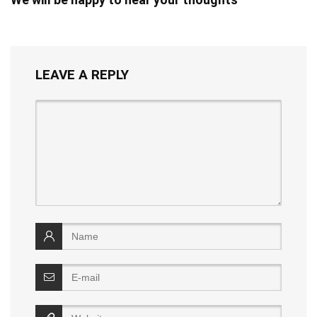
LEAVE A REPLY