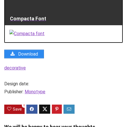
Compacta Font
Download
decorative
Design date:
Publisher:
Monotype
0
Save
We will be happy to hear your thoughts