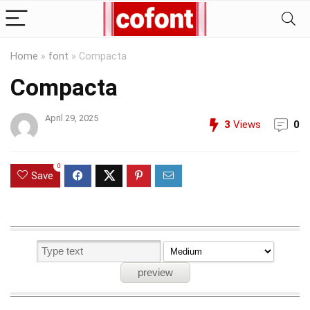
Home
»
font
»
Compacta
Compacta
April 29, 2025
3
Views
0
0
Save