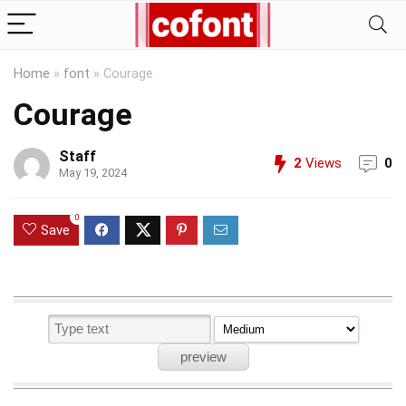
Home
»
font
»
Courage
Courage
Staff
2
Views
0
May 19, 2024
0
Save