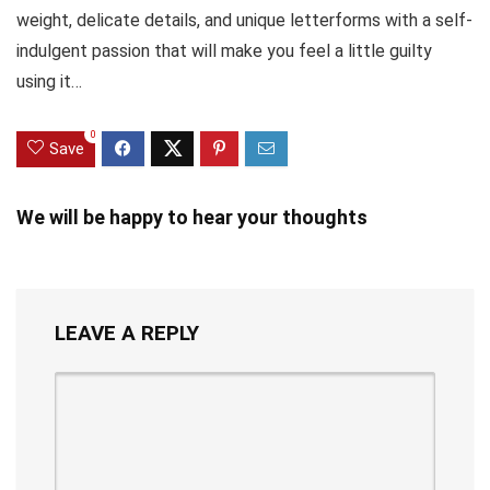
weight, delicate details, and unique letterforms with a self-
indulgent passion that will make you feel a little guilty
using it…
0
Save
We will be happy to hear your thoughts
LEAVE A REPLY