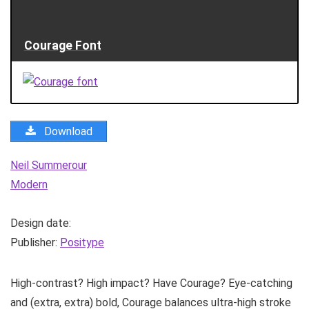
Courage Font
Download
Neil Summerour
Modern
Design date:
Publisher:
Positype
High-contrast? High impact? Have Courage? Eye-catching
and (extra, extra) bold, Courage balances ultra-high stroke