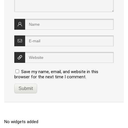
Save my name, email, and website in this
browser for the next time I comment.
No widgets added