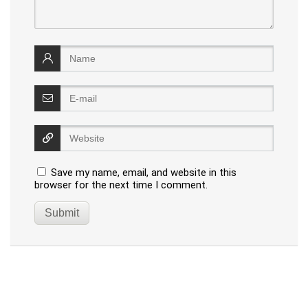
Save my name, email, and website in this
browser for the next time I comment.