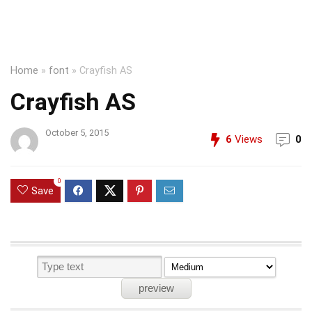
Home
»
font
»
Crayfish AS
Crayfish AS
October 5, 2015
6
Views
0
0
Save