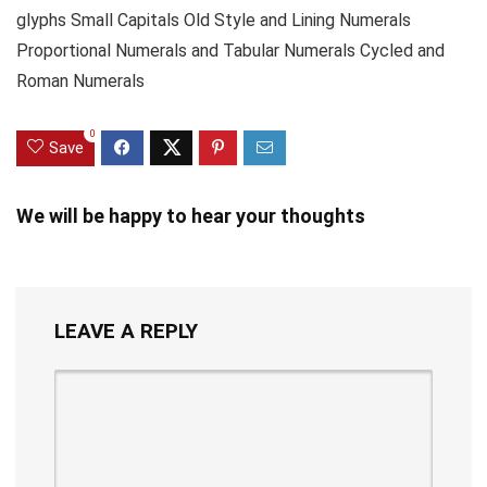
glyphs Small Capitals Old Style and Lining Numerals
Proportional Numerals and Tabular Numerals Cycled and
Roman Numerals
0
Save
We will be happy to hear your thoughts
LEAVE A REPLY