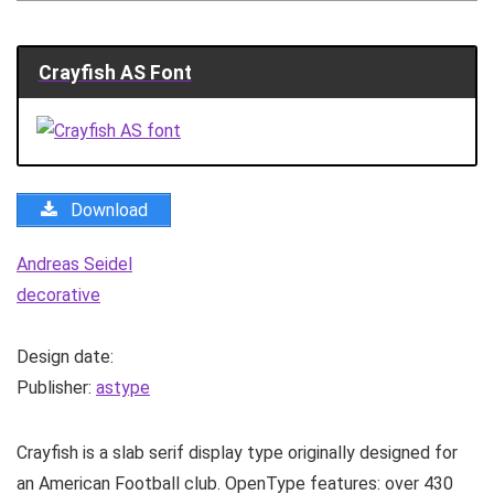
Crayfish AS Font
Download
Andreas Seidel
decorative
Design date:
Publisher:
astype
Crayfish is a slab serif display type originally designed for
an American Football club. OpenType features: over 430