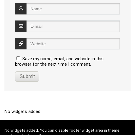
Save my name, email, and website in this
browser for the next time I comment.
No widgets added
No widgets added. You can disable footer widget area in theme