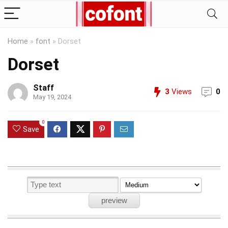
Home
»
font
»
Dorset
Dorset
Staff
3
Views
0
May 19, 2024
0
Save