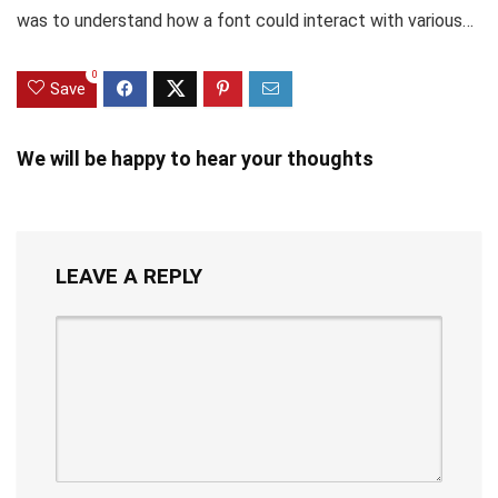
was to understand how a font could interact with various…
0
Save
We will be happy to hear your thoughts
LEAVE A REPLY