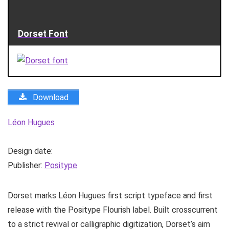
Dorset Font
Download
Léon Hugues
Design date:
Publisher:
Positype
Dorset marks Léon Hugues first script typeface and first
release with the Positype Flourish label. Built crosscurrent
to a strict revival or calligraphic digitization, Dorset’s aim