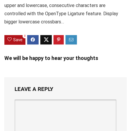
upper and lowercase, consecutive characters are
controlled with the OpenType Ligature feature. Display
bigger lowercase crossbars…
0
Save
We will be happy to hear your thoughts
LEAVE A REPLY