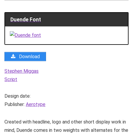
Duende Font
Download
Stephen Miggas
Script
Design date:
Publisher:
Aerotype
Created with headline, logo and other short display work in
mind, Duende comes in two weights with alternates for the