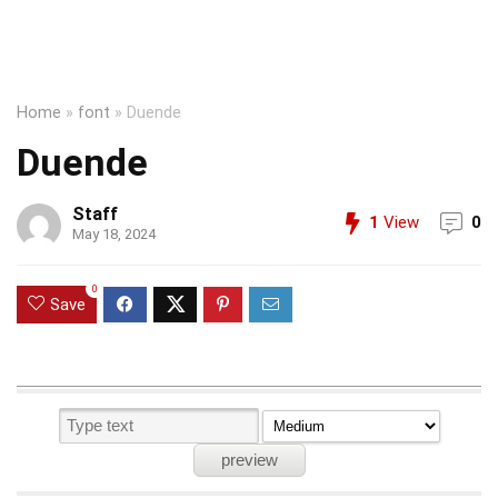
Home
»
font
»
Duende
Duende
Staff
1
View
0
May 18, 2024
0
Save