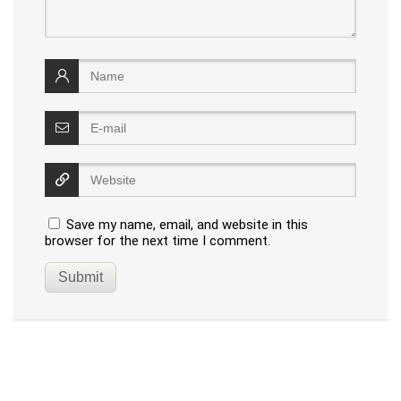
Save my name, email, and website in this
browser for the next time I comment.