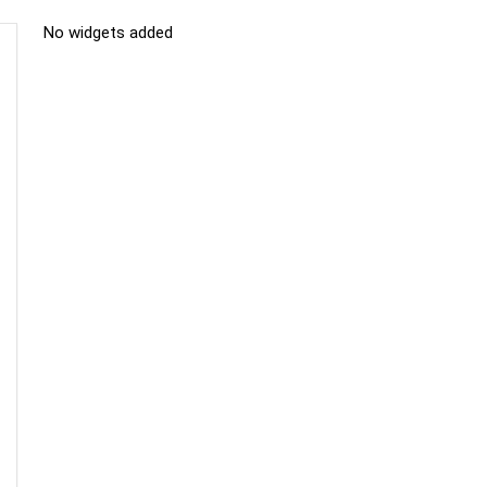
No widgets added