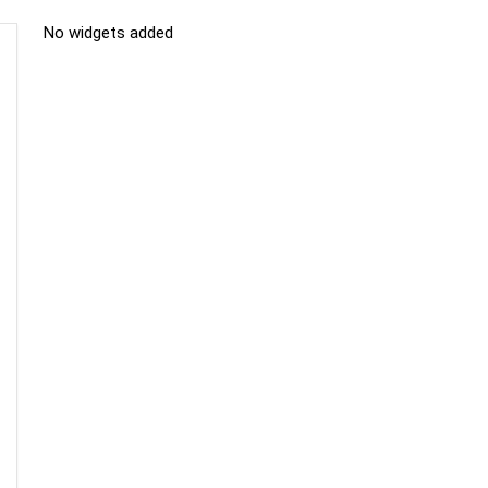
No widgets added