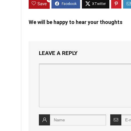
0
Save
We will be happy to hear your thoughts
LEAVE A REPLY