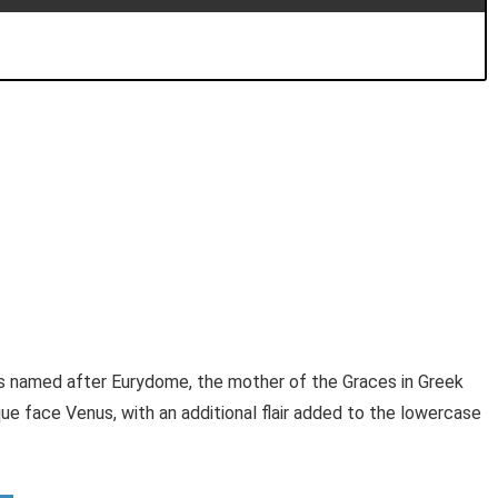
s named after Eurydome, the mother of the Graces in Greek
e face Venus, with an additional flair added to the lowercase