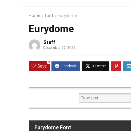
Home
»
font
»
Eurydome
Eurydome
Staff
December 27, 2022
0
Save
Eurydome Font