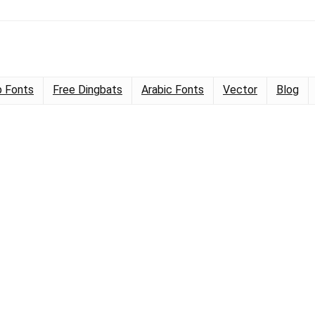
 Fonts
Free Dingbats
Arabic Fonts
Vector
Blog