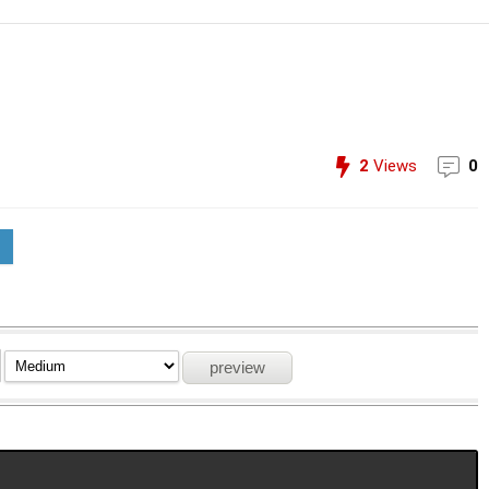
2
Views
0