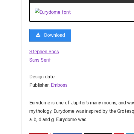
Download
Stephen Boss
Sans Serif
Design date:
Publisher:
Emboss
Eurydome is one of Jupiter’s many moons, and wa
mythology. Eurydome was inspired by the Grotesqu
a, b, d and g. Eurydome was…