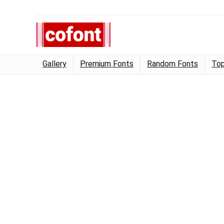
Gallery
Premium Fonts
Random Fonts
Top