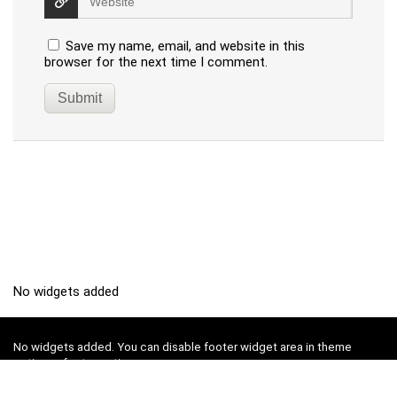
Save my name, email, and website in this
browser for the next time I comment.
No widgets added
No widgets added. You can disable footer widget area in theme
options - footer options