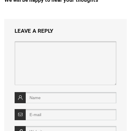
LEAVE A REPLY