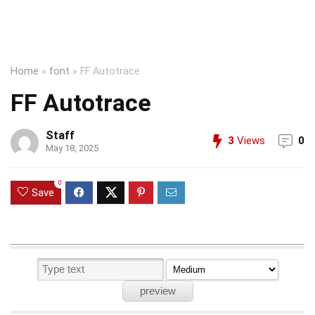
Home
»
font
»
FF Autotrace
FF Autotrace
Staff
3
Views
0
May 18, 2025
0
Save