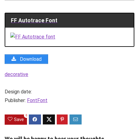
FF Autotrace Font
Download
decorative
Design date:
Publisher:
FontFont
0
Save
We will be happy to hear your thoughts