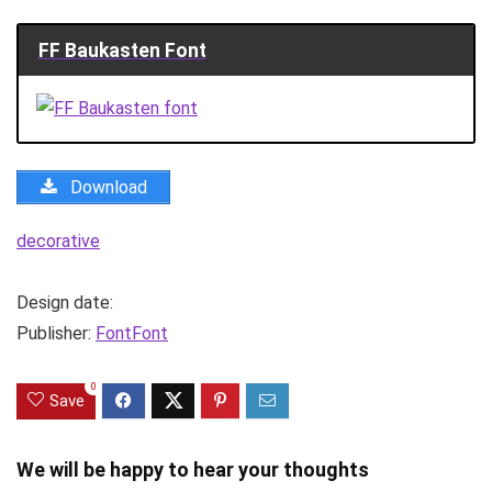
FF Baukasten Font
Download
decorative
Design date:
Publisher:
FontFont
0
Save
We will be happy to hear your thoughts