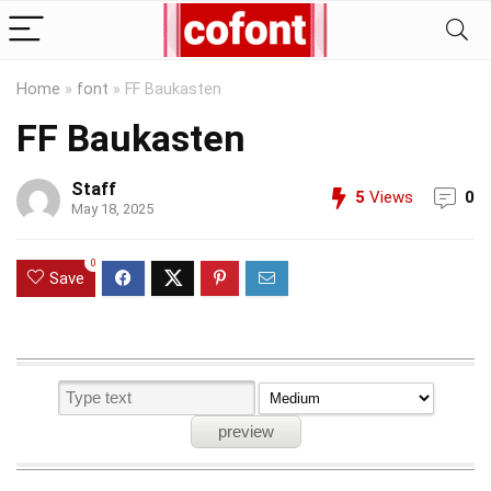
Home
»
font
»
FF Baukasten
FF Baukasten
Staff
5
Views
0
May 18, 2025
0
Save