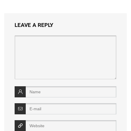
LEAVE A REPLY