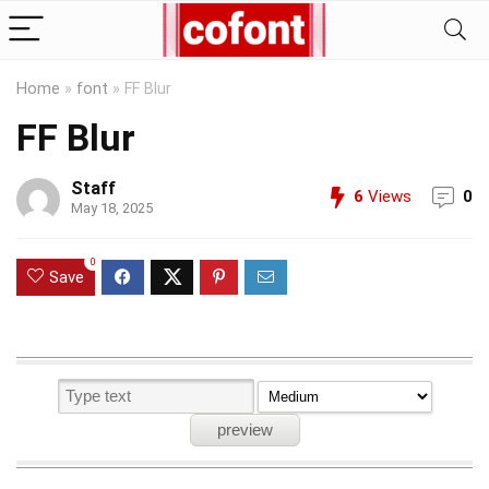
Home
»
font
»
FF Blur
FF Blur
Staff
6
Views
0
May 18, 2025
0
Save