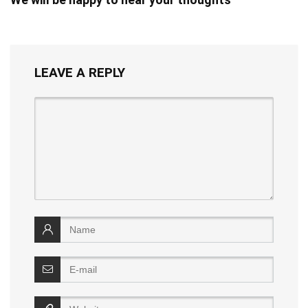
LEAVE A REPLY