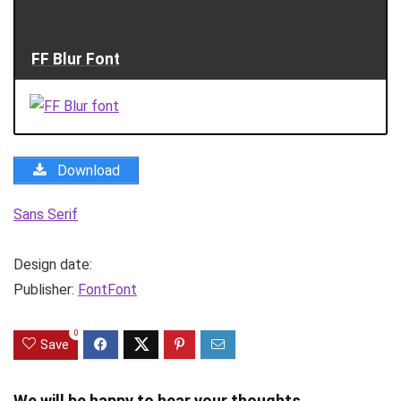
FF Blur Font
Download
Sans Serif
Design date:
Publisher:
FontFont
0
Save
We will be happy to hear your thoughts