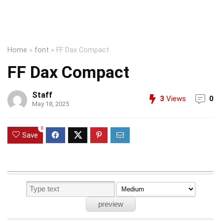
Home
»
font
»
FF Dax Compact
FF Dax Compact
Staff
3
Views
0
May 18, 2025
0
Save