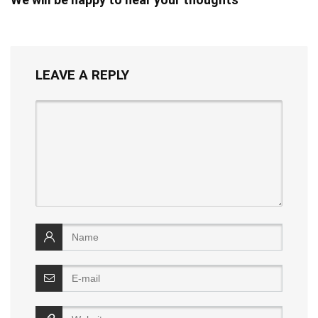
LEAVE A REPLY