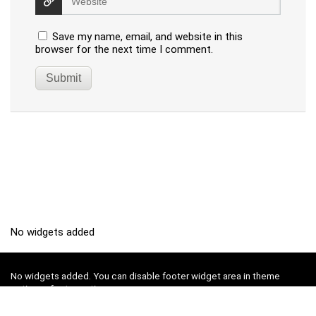
Save my name, email, and website in this
browser for the next time I comment.
No widgets added
No widgets added. You can disable footer widget area in theme
options - footer options