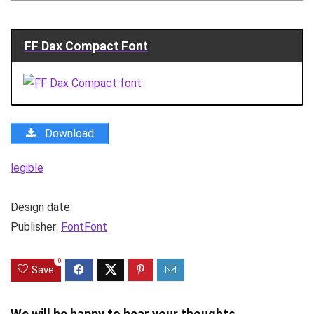
FF Dax Compact Font
Download
legible
Design date:
Publisher:
FontFont
0
Save
We will be happy to hear your thoughts