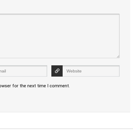
rowser for the next time I comment.