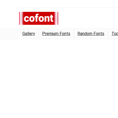
Gallery
Premium Fonts
Random Fonts
Top