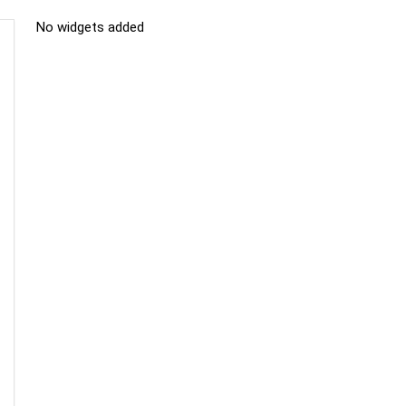
No widgets added