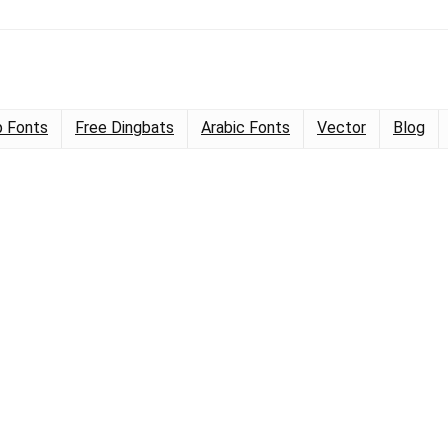
 Fonts
Free Dingbats
Arabic Fonts
Vector
Blog