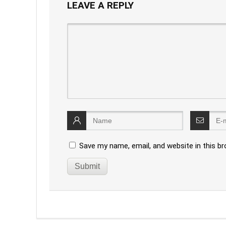
LEAVE A REPLY
Save my name, email, and website in this b