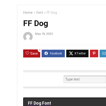
Home
»
font
»
FF Dog
FF Dog
May 18, 2025
0
Save
FF Dog Font