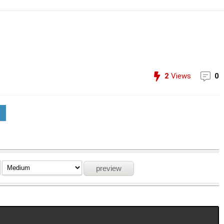
2
Views
0