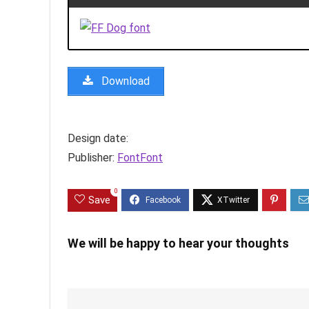
Download
Design date:
Publisher:
FontFont
0
Save
We will be happy to hear your thoughts