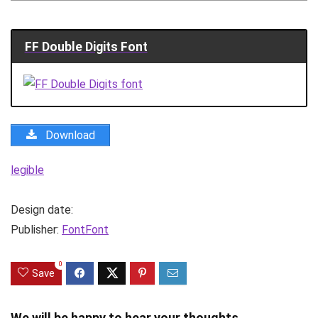
FF Double Digits Font
Download
legible
Design date:
Publisher:
FontFont
0
Save
We will be happy to hear your thoughts