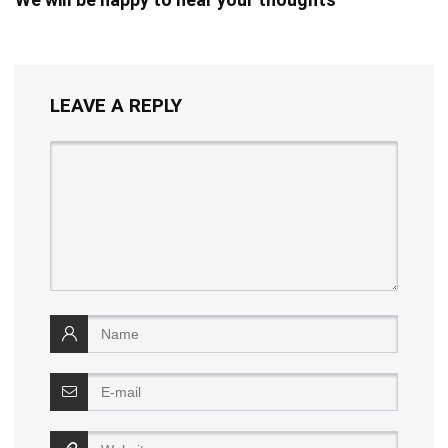
LEAVE A REPLY