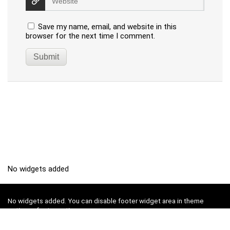
Save my name, email, and website in this
browser for the next time I comment.
No widgets added
No widgets added. You can disable footer widget area in theme
options - footer options