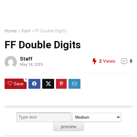
Home
»
font
»
FF Double Digits
FF Double Digits
Staff
2
Views
0
May 18, 2025
0
Save