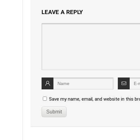
LEAVE A REPLY
Save my name, email, and website in this b