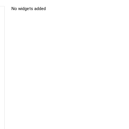
No widgets added