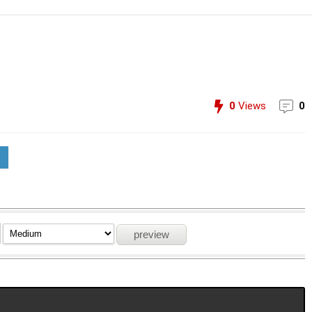
0
Views
0