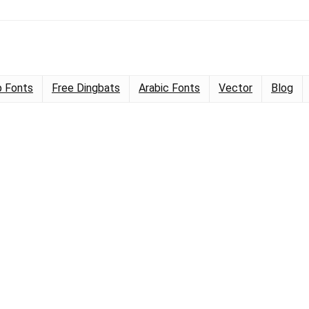
 Fonts
Free Dingbats
Arabic Fonts
Vector
Blog