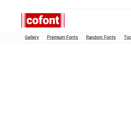
Gallery
Premium Fonts
Random Fonts
Top