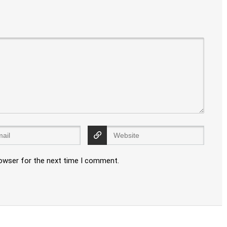
rowser for the next time I comment.