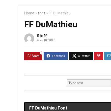
Home
»
font
»
FF DuMathieu
FF DuMathieu
Staff
May 18, 2025
0
Save
FF DuMathieu Font