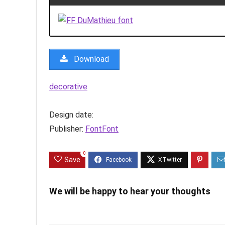
Download
decorative
Design date:
Publisher:
FontFont
0
Save
We will be happy to hear your thoughts