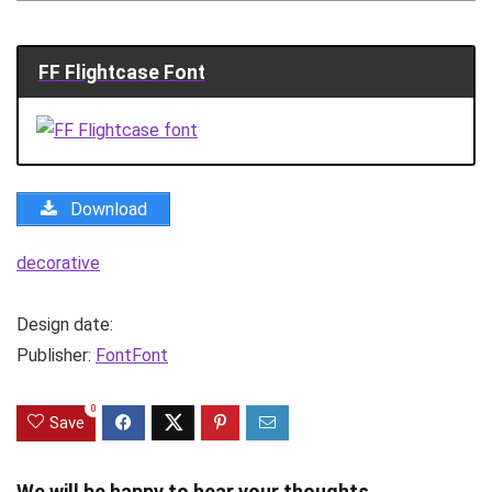
FF Flightcase Font
Download
decorative
Design date:
Publisher:
FontFont
0
Save
We will be happy to hear your thoughts