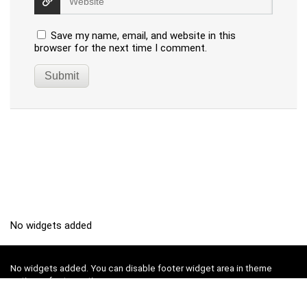
Save my name, email, and website in this
browser for the next time I comment.
No widgets added
No widgets added. You can disable footer widget area in theme
options - footer options