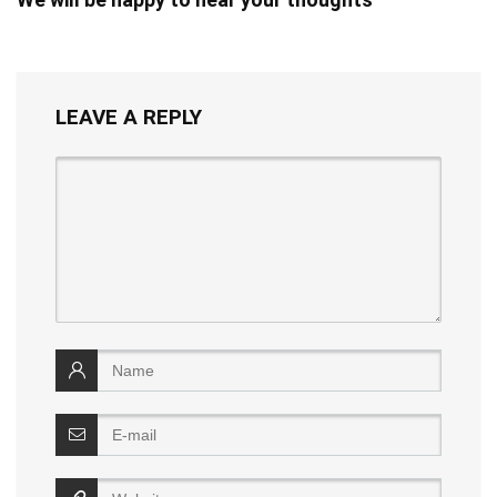
LEAVE A REPLY