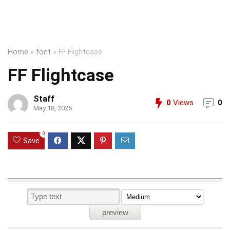
Home
»
font
»
FF Flightcase
FF Flightcase
Staff
0
Views
0
May 18, 2025
0
Save