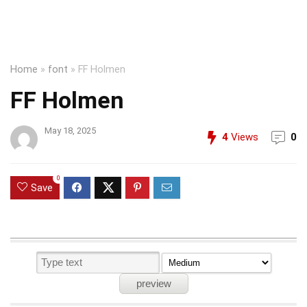
Home
»
font
»
FF Holmen
FF Holmen
May 18, 2025
4
Views
0
0
Save