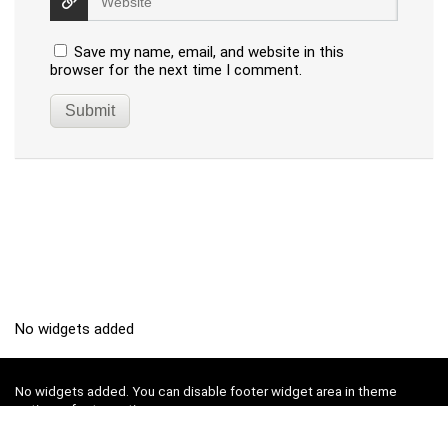
Save my name, email, and website in this
browser for the next time I comment.
No widgets added
No widgets added. You can disable footer widget area in theme
options - footer options