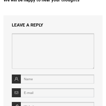
LEAVE A REPLY