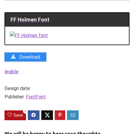
FF Holmen Font
Download
legible
Design date:
Publisher:
FontFont
0
Save
We will be happy to hear your thoughts